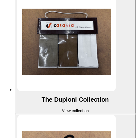
The Dupioni Collection
View collection