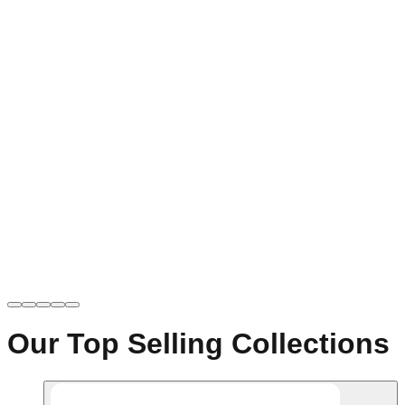
Our Top Selling Collections