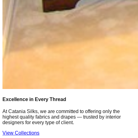
Excellence in Every Thread
At Catania Silks, we are committed to offering only the
highest quality fabrics and drapes — trusted by interior
designers for every type of client.
View Collections