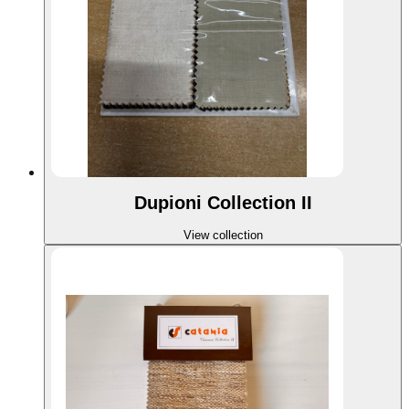
Dupioni Collection II
View collection