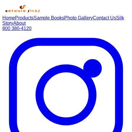
Home
Products
Sample Books
Photo Gallery
Contact Us
Silk
Story
About
800 380-4120