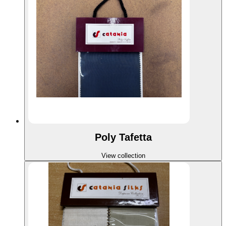
Poly Tafetta
View collection