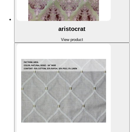
aristocrat
View product