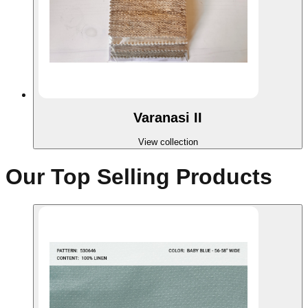
Varanasi II
View collection
Our Top Selling Products