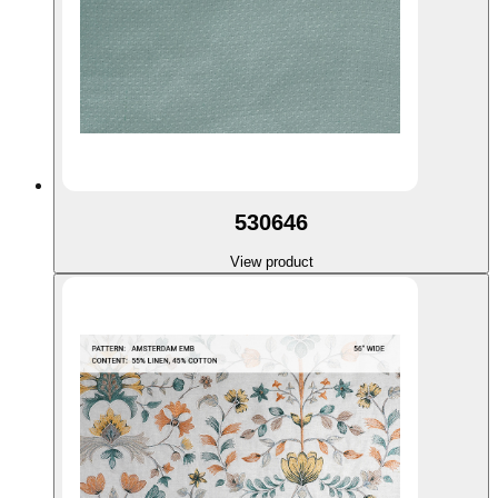
530646
View product