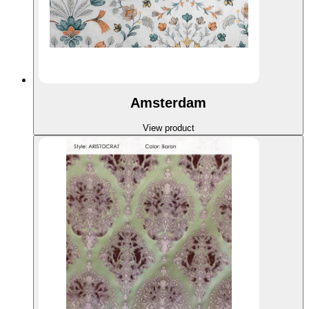
Amsterdam
View product