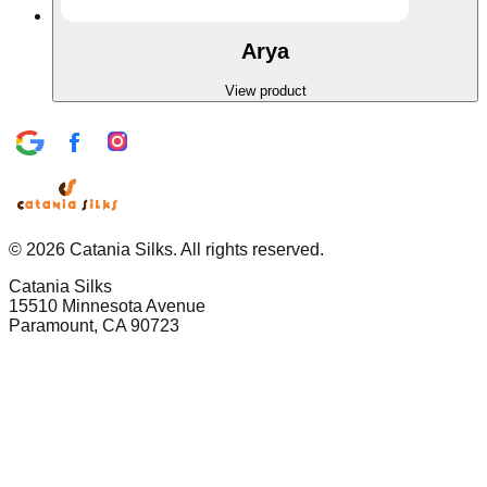
Arya
View product
©
2026
Catania Silks. All rights reserved.
Catania Silks
15510 Minnesota Avenue
Paramount, CA 90723